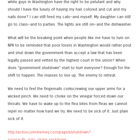
white guys in Washington have the right to be petulant and why
should I have the luxury of having my hair colored and cut and my
nails done? I can still feed my cats—and myself. My daughter can still
go to class—and to parties. The lights are still on—and the dishwasher.
What will be the breaking point when people like me have to turn on
NPR to be reminded that poor losers in Washington would rather pout
and shut down the government than accept a law that has been
legally passed and vetted by the highest court in the union? When
does “government shutdown” start to hurt everyone? Enough for the
shift to happen. The masses to rise up. The enemy to retreat.
We need to feel the fingernails corkscrewing our upper arms for a
wicked pinch. We need to choke on the vinegar forced down our
throats. We have to wake up to the flea bites from fleas we cannot
repel no matter how hard we try. We need to be sick of it. Just plain
sick of it.
http://action.johntierney.com/page/s/shutdown?
source=fb_auto_share_shutdown