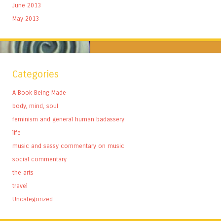
June 2013
May 2013
Categories
A Book Being Made
body, mind, soul
feminism and general human badassery
life
music and sassy commentary on music
social commentary
the arts
travel
Uncategorized