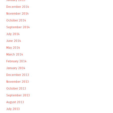
December 2014
November 2014
October 2014
September 2014
July 2014
June 2014
May 2014
March 2014
February 2014
January 2014
December 2013
November 2013
October 2013
September 2013
August 2013
July 2013