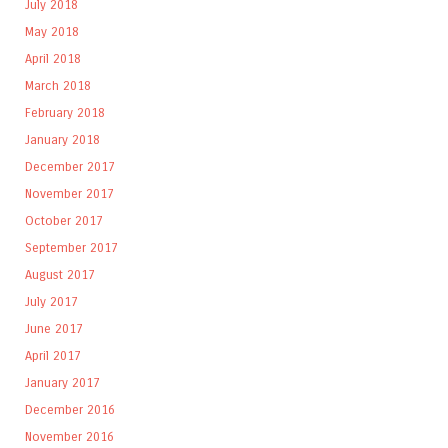
July 2018
May 2018
April 2018
March 2018
February 2018
January 2018
December 2017
November 2017
October 2017
September 2017
August 2017
July 2017
June 2017
April 2017
January 2017
December 2016
November 2016