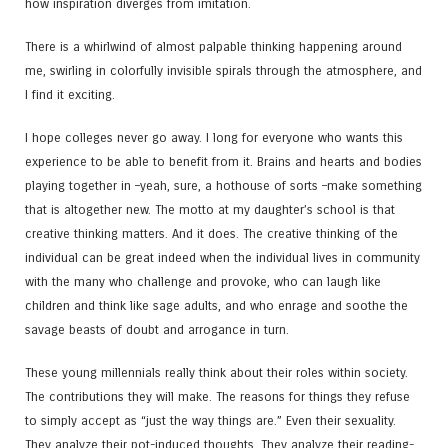
how inspiration diverges from imitation.
There is a whirlwind of almost palpable thinking happening around
me, swirling in colorfully invisible spirals through the atmosphere, and
I find it exciting.
I hope colleges never go away. I long for everyone who wants this
experience to be able to benefit from it. Brains and hearts and bodies
playing together in –yeah, sure, a hothouse of sorts –make something
that is altogether new. The motto at my daughter’s school is that
creative thinking matters. And it does. The creative thinking of the
individual can be great indeed when the individual lives in community
with the many who challenge and provoke, who can laugh like
children and think like sage adults, and who enrage and soothe the
savage beasts of doubt and arrogance in turn.
These young millennials really think about their roles within society.
The contributions they will make. The reasons for things they refuse
to simply accept as “just the way things are.” Even their sexuality.
They analyze their pot-induced thoughts. They analyze their reading-