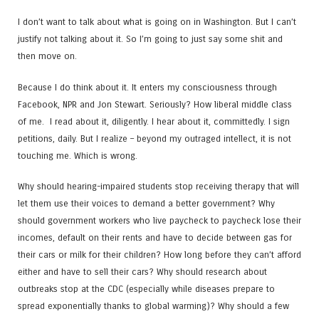
I don’t want to talk about what is going on in Washington. But I can’t
justify not talking about it. So I’m going to just say some shit and
then move on.
Because I do think about it. It enters my consciousness through
Facebook, NPR and Jon Stewart. Seriously? How liberal middle class
of me. I read about it, diligently. I hear about it, committedly. I sign
petitions, daily. But I realize – beyond my outraged intellect, it is not
touching me. Which is wrong.
Why should hearing-impaired students stop receiving therapy that will
let them use their voices to demand a better government? Why
should government workers who live paycheck to paycheck lose their
incomes, default on their rents and have to decide between gas for
their cars or milk for their children? How long before they can’t afford
either and have to sell their cars? Why should research about
outbreaks stop at the CDC (especially while diseases prepare to
spread exponentially thanks to global warming)? Why should a few