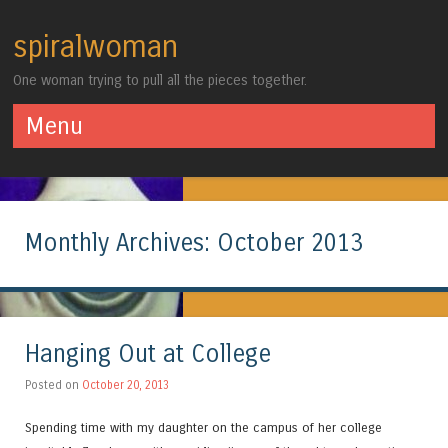
spiralwoman
One woman trying to pull all the pieces together.
Menu
Skip to content
Monthly Archives:
October 2013
Hanging Out at College
Posted on
October 20, 2013
Spending time with my daughter on the campus of her college