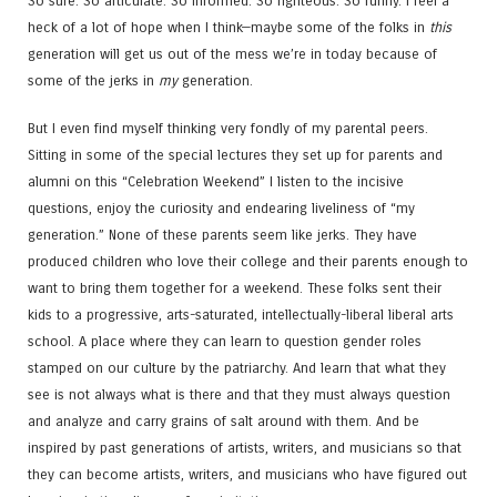
So sure. So articulate. So informed. So righteous. So funny. I feel a
heck of a lot of hope when I think—maybe some of the folks in
this
generation will get us out of the mess we’re in today because of
some of the jerks in
my
generation.
But I even find myself thinking very fondly of my parental peers.
Sitting in some of the special lectures they set up for parents and
alumni on this “Celebration Weekend” I listen to the incisive
questions, enjoy the curiosity and endearing liveliness of “my
generation.” None of these parents seem like jerks. They have
produced children who love their college and their parents enough to
want to bring them together for a weekend. These folks sent their
kids to a progressive, arts-saturated, intellectually-liberal liberal arts
school. A place where they can learn to question gender roles
stamped on our culture by the patriarchy. And learn that what they
see is not always what is there and that they must always question
and analyze and carry grains of salt around with them. And be
inspired by past generations of artists, writers, and musicians so that
they can become artists, writers, and musicians who have figured out