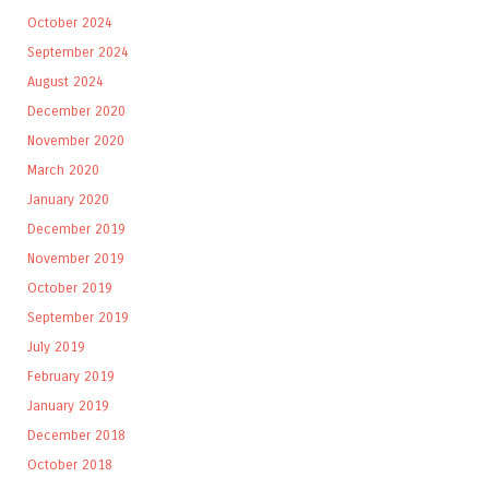
October 2024
September 2024
August 2024
December 2020
November 2020
March 2020
January 2020
December 2019
November 2019
October 2019
September 2019
July 2019
February 2019
January 2019
December 2018
October 2018