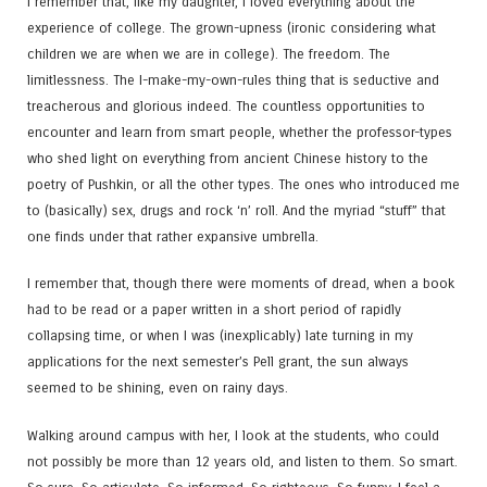
I remember that, like my daughter, I loved everything about the
experience of college. The grown-upness (ironic considering what
children we are when we are in college). The freedom. The
limitlessness. The I-make-my-own-rules thing that is seductive and
treacherous and glorious indeed. The countless opportunities to
encounter and learn from smart people, whether the professor-types
who shed light on everything from ancient Chinese history to the
poetry of Pushkin, or all the other types. The ones who introduced me
to (basically) sex, drugs and rock ‘n’ roll. And the myriad “stuff” that
one finds under that rather expansive umbrella.
I remember that, though there were moments of dread, when a book
had to be read or a paper written in a short period of rapidly
collapsing time, or when I was (inexplicably) late turning in my
applications for the next semester’s Pell grant, the sun always
seemed to be shining, even on rainy days.
Walking around campus with her, I look at the students, who could
not possibly be more than 12 years old, and listen to them. So smart.