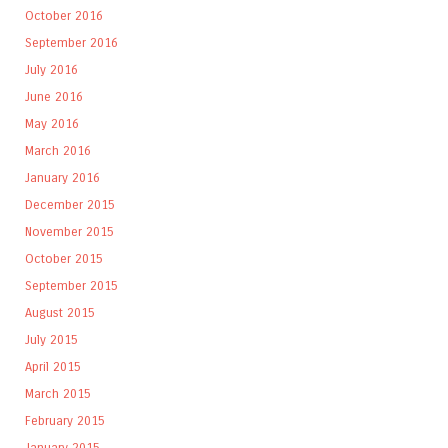
October 2016
September 2016
July 2016
June 2016
May 2016
March 2016
January 2016
December 2015
November 2015
October 2015
September 2015
August 2015
July 2015
April 2015
March 2015
February 2015
January 2015