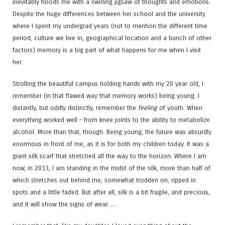
inevitably floods me with a swirling jigsaw of thoughts and emotions.
Despite the huge differences between her school and the university
where I spent my undergrad years (not to mention the different time
period, culture we live in, geographical location and a bunch of other
factors) memory is a big part of what happens for me when I visit
her.
Strolling the beautiful campus holding hands with my 20 year old, I
remember (in that flawed way that memory works) being young. I
distantly, but oddly distinctly, remember the
feeling
of youth. When
everything worked well – from knee joints to the ability to metabolize
alcohol. More than that, though. Being young, the future was absurdly
enormous in front of me, as it is for both my children today. It was a
giant silk scarf that stretched all the way to the horizon. Where I am
now, in 2013, I am standing in the midst of the silk, more than half of
which stretches out behind me, somewhat trodden on, ripped in
spots and a little faded. But after all, silk is a bit fragile, and precious,
and it will show the signs of wear….