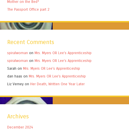
Mother on the Bed*
The Passport Office part 2
Recent Comments
spiralwoman
on
Mrs. Myers OR Lee’s Apprenticeship
spiralwoman
on
Mrs. Myers OR Lee’s Apprenticeship
Sarah
on
Mrs. Myers OR Lee’s Apprenticeship
dan haas
on
Mrs. Myers OR Lee’s Apprenticeship
Liz Verney
on
Her Death, Written One Year Later
Archives
December 2024