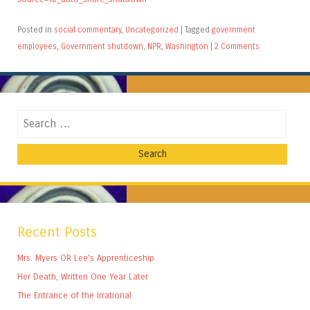
Posted in
social commentary
,
Uncategorized
|
Tagged
government
employees
,
Government shutdown
,
NPR
,
Washington
|
2 Comments
Search
Recent Posts
Mrs. Myers OR Lee’s Apprenticeship
Her Death, Written One Year Later
The Entrance of the Irrational