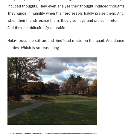
induced thoughts. They even analyze their thought-induced thoughts.
They wince in humility when their professors baldly praise them. And
when their friends praise them, they give hugs and praise in return.
And they are ridiculously adorable.
Hula-hoops are still around. And loud music on the quad. And dance
parties. Which is so reassuring.