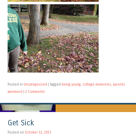
Posted in
Uncategorized
|
Tagged
being young
,
college memories
,
parents
weekend
|
2 Comments
Get Sick
Posted on
October 12, 2013