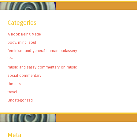
Categories
A Book Being Made
body, mind, soul
feminism and general human badassery
life
music and sassy commentary on music
social commentary
the arts
travel
Uncategorized
Meta