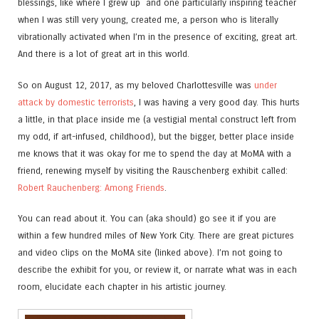
blessings, like where I grew up and one particularly inspiring teacher
when I was still very young, created me, a person who is literally
vibrationally activated when I’m in the presence of exciting, great art.
And there is a lot of great art in this world.
So on August 12, 2017, as my beloved Charlottesville was
under
attack by domestic terrorists
, I was having a very good day. This hurts
a little, in that place inside me (a vestigial mental construct left from
my odd, if art-infused, childhood), but the bigger, better place inside
me knows that it was okay for me to spend the day at MoMA with a
friend, renewing myself by visiting the Rauschenberg exhibit called:
Robert Rauchenberg: Among Friends
.
You can read about it. You can (aka should) go see it if you are
within a few hundred miles of New York City. There are great pictures
and video clips on the MoMA site (linked above). I’m not going to
describe the exhibit for you, or review it, or narrate what was in each
room, elucidate each chapter in his artistic journey.