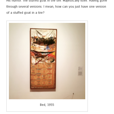
His humor. The stuffed goat in the tire. Majestically itself. Having gone
through several versions. I mean, how can you just have one version
of a stuffed goat in a tire?
Bed, 1955