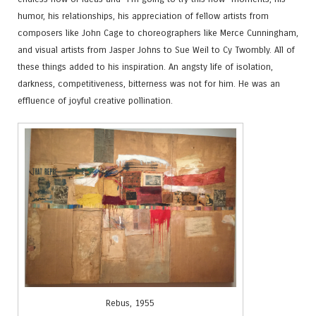
humor, his relationships, his appreciation of fellow artists from
composers like John Cage to choreographers like Merce Cunningham,
and visual artists from Jasper Johns to Sue Weil to Cy Twombly. All of
these things added to his inspiration. An angsty life of isolation,
darkness, competitiveness, bitterness was not for him. He was an
effluence of joyful creative pollination.
Rebus, 1955