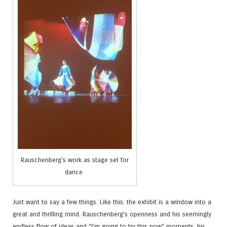
Rauschenberg’s work as stage set for
dance.
Just want to say a few things. Like this: the exhibit is a window into a
great and thrilling mind. Rauschenberg’s openness and his seemingly
endless flow of ideas and “I’m going to try this now” moments, his