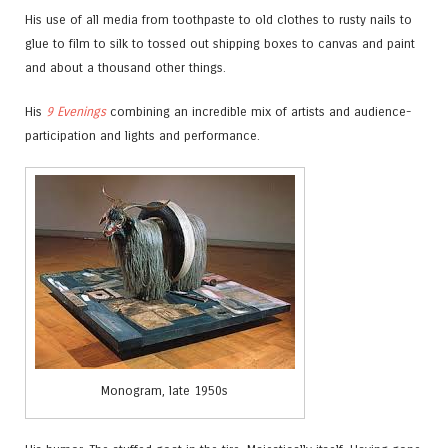
His use of all media from toothpaste to old clothes to rusty nails to
glue to film to silk to tossed out shipping boxes to canvas and paint
and about a thousand other things.
His
9 Evenings
combining an incredible mix of artists and audience-
participation and lights and performance.
Monogram, late 1950s