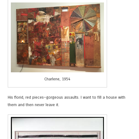
Charlene, 1954
His florid, red pieces—gorgeous assaults. I want to fill a house with
them and then never leave it.