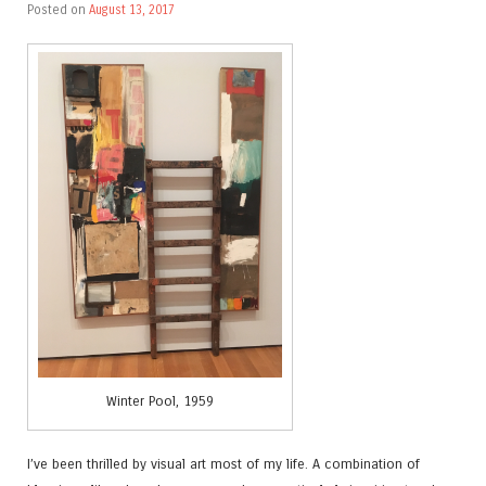
Posted on
August 13, 2017
Winter Pool, 1959
I’ve been thrilled by visual art most of my life. A combination of