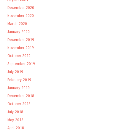
December 2020
November 2020
March 2020
January 2020
December 2019
November 2019
October 2019
September 2019
July 2019
February 2019
January 2019
December 2018
October 2018
July 2018
May 2018
April 2018