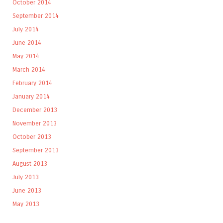
October 2014
September 2014
July 2014
June 2014
May 2014
March 2014
February 2014
January 2014
December 2013
November 2013
October 2013
September 2013
August 2013
July 2013
June 2013
May 2013