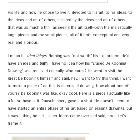
His life and how he chose to live it, devoted to his art, to his ideas, to
the ideas and art of others, inspired by the ideas and art of others—
that was as much a thrill as seeing the art itself—both the majestically
large pieces and the small pieces, all of it both conceptual and very
real and glorious.
I mean he
tried things
. Nothing was “not worth” his exploration. He’d
have an idea and
bam
. I have no idea how his “Erased De Kooning
Drawing” was received critically. Who cares? He went to visit the
great De Kooning himself and said, hey, I want to try this thing. I want
to make a piece of art that is an erased drawing. How about one of
yours? De Kooning was like, okay cool. Here is a piece I actually like
a lot so have at it. Rauschenberg gave it a shot. He doesn’t seem to
have started an entire phase of his art based on erasing drawings, but
it was a thing he did. Jasper Johns came over and said, cool. Let’s
frame it.