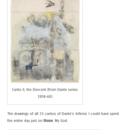
Canto II, the Descent (from Dante series
1958-60)
The drawings of all 33 cantos of Dante’s
Inferno
. I could have spent
the entire day just on
those
. My God.