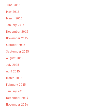
June 2016
May 2016
March 2016
January 2016
December 2015
November 2015
October 2015
September 2015
August 2015
July 2015
April 2015
March 2015
February 2015
January 2015
December 2014
November 2014