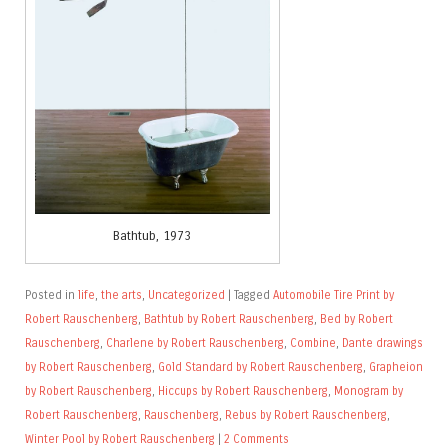
Bathtub, 1973
Posted in
life
,
the arts
,
Uncategorized
|
Tagged
Automobile Tire Print by
Robert Rauschenberg
,
Bathtub by Robert Rauschenberg
,
Bed by Robert
Rauschenberg
,
Charlene by Robert Rauschenberg
,
Combine
,
Dante drawings
by Robert Rauschenberg
,
Gold Standard by Robert Rauschenberg
,
Grapheion
by Robert Rauschenberg
,
Hiccups by Robert Rauschenberg
,
Monogram by
Robert Rauschenberg
,
Rauschenberg
,
Rebus by Robert Rauschenberg
,
Winter Pool by Robert Rauschenberg
|
2 Comments