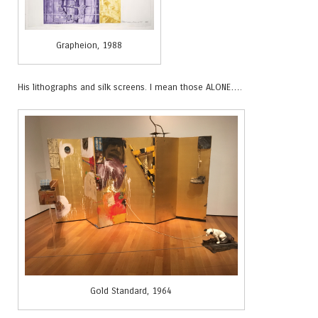
Grapheion, 1988
His lithographs and silk screens. I mean those ALONE….
Gold Standard, 1964