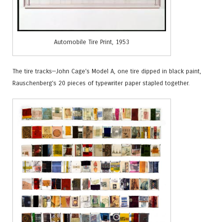
Automobile Tire Print, 1953
The tire tracks—John Cage’s Model A, one tire dipped in black paint,
Rauschenberg’s 20 pieces of typewriter paper stapled together.