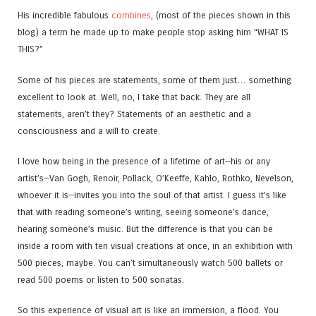
His incredible fabulous
combines
, (most of the pieces shown in this
blog) a term he made up to make people stop asking him “WHAT IS
THIS?”
Some of his pieces are statements, some of them just… something
excellent to look at. Well, no, I take that back. They are all
statements, aren’t they? Statements of an aesthetic and a
consciousness and a will to create.
I love how being in the presence of a lifetime of art—his or any
artist’s—Van Gogh, Renoir, Pollack, O’Keeffe, Kahlo, Rothko, Nevelson,
whoever it is—invites you into the soul of that artist. I guess it’s like
that with reading someone’s writing, seeing someone’s dance,
hearing someone’s music. But the difference is that you can be
inside a room with ten visual creations at once, in an exhibition with
500 pieces, maybe. You can’t simultaneously watch 500 ballets or
read 500 poems or listen to 500 sonatas.
So this experience of visual art is like an immersion, a flood. You