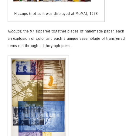
Hiccups (not as it was displayed at MoMA), 1978
Hiccups
, the 97 zippered-together pieces of handmade paper, each
an explosion of color and each a unique assemblage of transferred
items run through a lithograph press.