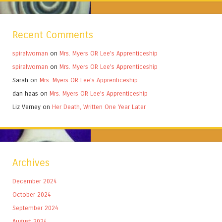
Recent Comments
spiralwoman
on
Mrs. Myers OR Lee’s Apprenticeship
spiralwoman
on
Mrs. Myers OR Lee’s Apprenticeship
Sarah
on
Mrs. Myers OR Lee’s Apprenticeship
dan haas
on
Mrs. Myers OR Lee’s Apprenticeship
Liz Verney
on
Her Death, Written One Year Later
Archives
December 2024
October 2024
September 2024
August 2024