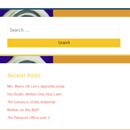
Search
Recent Posts
Mrs. Myers OR Lee’s Apprenticeship
Her Death, Written One Year Later
The Entrance of the Irrational
Mother on the Bed*
The Passport Office part 2