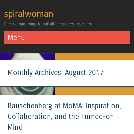
spiralwoman
One woman trying to pull all the pieces together.
Menu
Skip to content
Monthly Archives:
August 2017
Rauschenberg at MoMA: Inspiration,
Collaboration, and the Turned-on
Mind