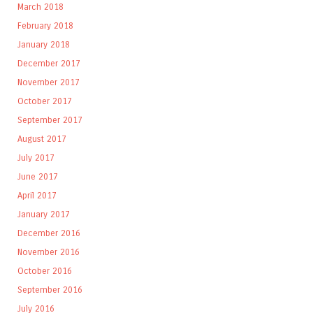
March 2018
February 2018
January 2018
December 2017
November 2017
October 2017
September 2017
August 2017
July 2017
June 2017
April 2017
January 2017
December 2016
November 2016
October 2016
September 2016
July 2016