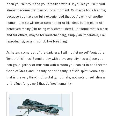
open yourself to it and you are filled with it. If you let yourself, you
almost become that person for a moment. Or maybe for a lifetime,
because you have so fully experienced that outflowing of another
human, one so willing to commit her or his ideas to the plane of
perceived reality (I’m being very careful here). For some that is a risk
and for others, maybe for Rauschenberg, simply an imperative, like
reproducing, or an instinct, like breathing.
As haters come out of the darkness, I will not let myself forget the
light that is in us. Spend a day with art—every city has a place you
can go, a gallery or museum with a room you can sit in and feel the
flood of ideas and— beauty or not beauty—artistic spirit. Some say
that is the very thing (not brutality, not hate, not rage or selfishness
or the lust for power) that defines humanity.