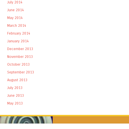
July 2014
June 2014
May 2014
March 2014
February 2014
January 2014
December 2013
November 2013
October 2013
September 2013
August 2013
July 2013
June 2013
May 2013