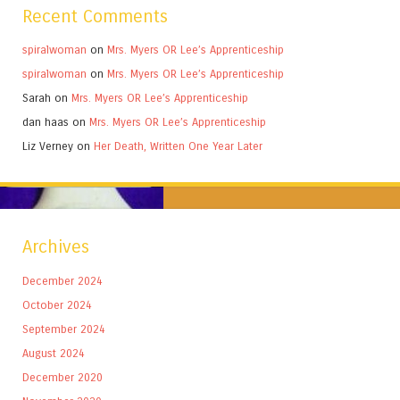
Recent Comments
spiralwoman
on
Mrs. Myers OR Lee’s Apprenticeship
spiralwoman
on
Mrs. Myers OR Lee’s Apprenticeship
Sarah
on
Mrs. Myers OR Lee’s Apprenticeship
dan haas
on
Mrs. Myers OR Lee’s Apprenticeship
Liz Verney
on
Her Death, Written One Year Later
Archives
December 2024
October 2024
September 2024
August 2024
December 2020