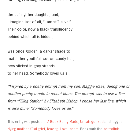
the ceiling, her daughter, and,
I imagine last of all, “I am still alive.”
Their color, now a black translucency
behind which all is hidden,
was once golden, a darker shade to
match her youthful, cotton candy hair,
now slicked in gray strands
to her head. Somebody loves us all.
*Inspired by a poetry prompt from my son, Maggie Haas, during one or
another poetry month in recent times. The prompt was to use a line
from “Filling Station” by Elizabeth Bishop. I chose her last line, which
is also mine: “Somebody loves us all.”
This entry was posted in
A Book Being Made
,
Uncategorized
and tagged
dying mother
,
filial grief
,
leaving
,
Love
,
poem
. Bookmark the
permalink
.