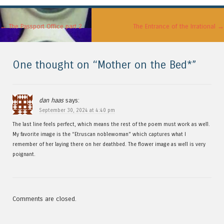
Post navigation
←
The Passport Office part 2
The Entrance of the Irrational
→
One thought on “
Mother on the Bed*
”
dan haas
says:
September 30, 2024 at 4:40 pm
The last line feels perfect, which means the rest of the poem must work as well.
My favorite image is the “Etruscan noblewoman” which captures what I
remember of her laying there on her deathbed. The flower image as well is very
poignant.
Comments are closed.