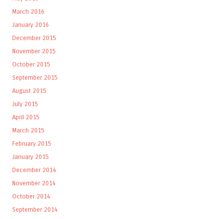
March 2016
January 2016
December 2015
November 2015
October 2015
September 2015
August 2015
July 2015
April 2015
March 2015
February 2015
January 2015
December 2014
November 2014
October 2014
September 2014