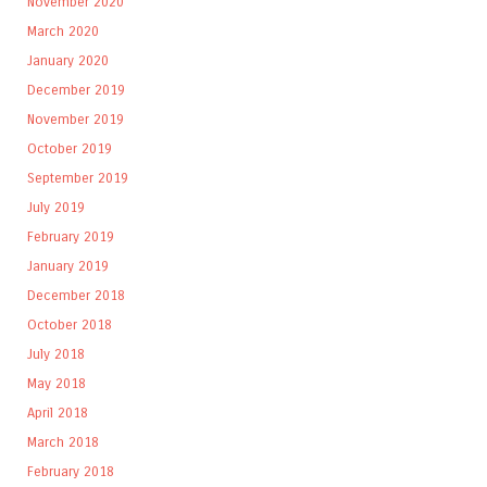
November 2020
March 2020
January 2020
December 2019
November 2019
October 2019
September 2019
July 2019
February 2019
January 2019
December 2018
October 2018
July 2018
May 2018
April 2018
March 2018
February 2018