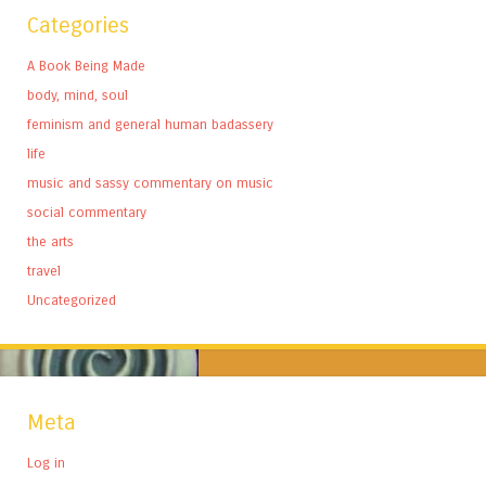
Categories
A Book Being Made
body, mind, soul
feminism and general human badassery
life
music and sassy commentary on music
social commentary
the arts
travel
Uncategorized
Meta
Log in