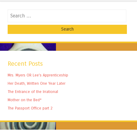
Search
Recent Posts
Mrs. Myers OR Lee’s Apprenticeship
Her Death, Written One Year Later
The Entrance of the Irrational
Mother on the Bed*
The Passport Office part 2