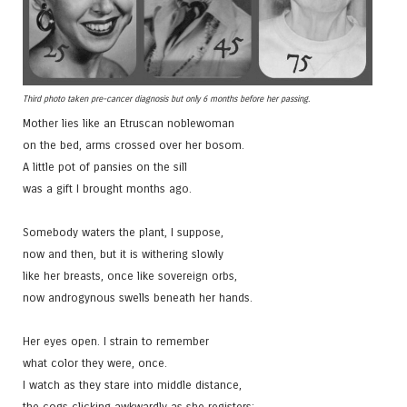
Third photo taken pre-cancer diagnosis but only 6 months before her passing.
Mother lies like an Etruscan noblewoman
on the bed, arms crossed over her bosom.
A little pot of pansies on the sill
was a gift I brought months ago.
Somebody waters the plant, I suppose,
now and then, but it is withering slowly
like her breasts, once like sovereign orbs,
now androgynous swells beneath her hands.
Her eyes open. I strain to remember
what color they were, once.
I watch as they stare into middle distance,
the cogs clicking awkwardly as she registers: