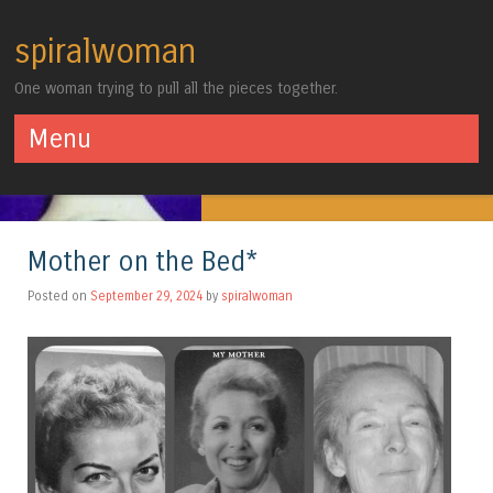
spiralwoman
One woman trying to pull all the pieces together.
Menu
Skip to content
Mother on the Bed*
Posted on
September 29, 2024
by
spiralwoman