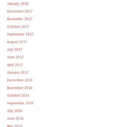
January 2018
December 2017
November 2017
October 2017
September 2017
August 2017
July 2017
June 2017
April 2017
January 2017
December 2016
November 2016
October 2016
September 2016
July 2016
June 2016
May 2016