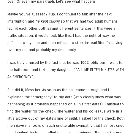
over. Or even my paragraph. Let’s see what happens.
Maybe you’ve guessed? Yup. I continued to talk after the next
interruption and
he kept talking
so that we had two adult humans
facing each other both saying different sentences. If this were a
traffic situation, it would look like this: I had the right of way, he
pulled into my lane and then refused to stop, instead literally driving
over my car and probably my dead body.
I was truly amused by the fact that he was 100% oblivious. I went to
the bathroom and texted my daughter: “CALL ME IN TEN MINUTES WITH
AN EMERGENCY.”
She did it, bless her. As soon as the call came through and I
explained the “emergency” to my date (who clearly knew what was
happening as it probably happened on all his first dates), I hustled to
find the waiter for the check. The waiter and his colleague were in a
little alcove out of my date’s line of sight. I asked for the check. Both
men gave me looks of such unutterable sympathy that I almost cried
and laughed. Instead, I rolled my eyes and grinned. The check came