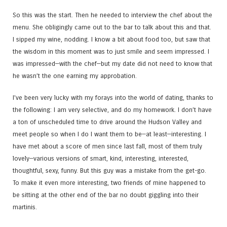
So this was the start. Then he needed to interview the chef about the
menu. She obligingly came out to the bar to talk about this and that.
I sipped my wine, nodding. I know a bit about food too, but saw that
the wisdom in this moment was to just smile and seem impressed. I
was impressed—with the chef—but my date did not need to know that
he wasn’t the one earning my approbation.
I’ve been very lucky with my forays into the world of dating, thanks to
the following: I am very selective, and do my homework. I don’t have
a ton of unscheduled time to drive around the Hudson Valley and
meet people so when I do I want them to be—at least—interesting. I
have met about a score of men since last fall, most of them truly
lovely—various versions of smart, kind, interesting, interested,
thoughtful, sexy, funny. But this guy was a mistake from the get-go.
To make it even more interesting, two friends of mine happened to
be sitting at the other end of the bar no doubt giggling into their
martinis.