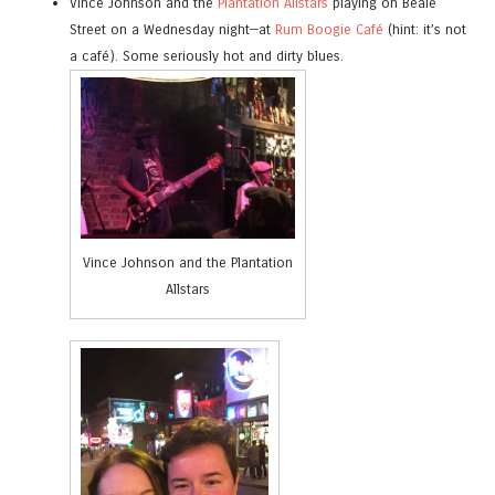
Vince Johnson and the
Plantation Allstars
playing on Beale
Street on a Wednesday night—at
Rum Boogie Café
(hint: it’s not
a café). Some seriously hot and dirty blues.
Vince Johnson and the Plantation
Allstars