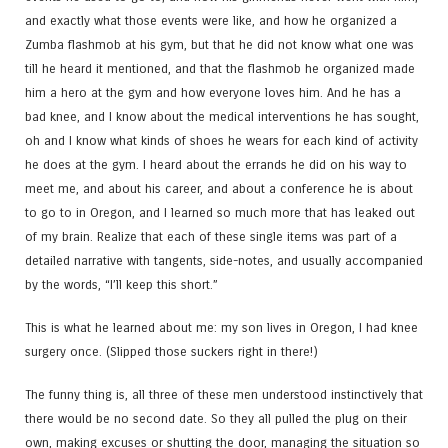
and exactly what those events were like, and how he organized a
Zumba flashmob at his gym, but that he did not know what one was
till he heard it mentioned, and that the flashmob he organized made
him a hero at the gym and how everyone loves him. And he has a
bad knee, and I know about the medical interventions he has sought,
oh and I know what kinds of shoes he wears for each kind of activity
he does at the gym. I heard about the errands he did on his way to
meet me, and about his career, and about a conference he is about
to go to in Oregon, and I learned so much more that has leaked out
of my brain. Realize that each of these single items was part of a
detailed narrative with tangents, side-notes, and usually accompanied
by the words, “I’ll keep this short.”
This is what he learned about me: my son lives in Oregon, I had knee
surgery once. (Slipped those suckers right in there!)
The funny thing is, all three of these men understood instinctively that
there would be no second date. So they all pulled the plug on their
own, making excuses or shutting the door, managing the situation so