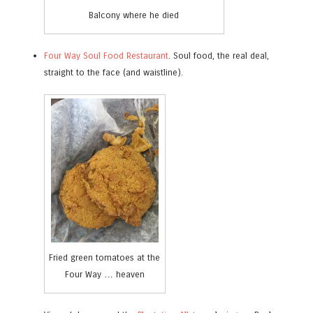
Balcony where he died
Four Way Soul Food Restaurant
. Soul food, the real deal,
straight to the face (and waistline).
Fried green tomatoes at the
Four Way … heaven