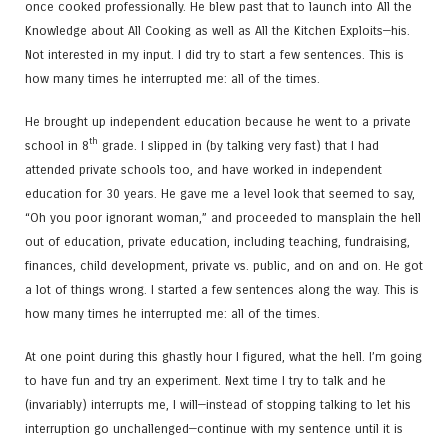
once cooked professionally. He blew past that to launch into All the
Knowledge about All Cooking as well as All the Kitchen Exploits—his.
Not interested in my input. I did try to start a few sentences. This is
how many times he interrupted me: all of the times.
He brought up independent education because he went to a private
th
school in 8
grade. I slipped in (by talking very fast) that I had
attended private schools too, and have worked in independent
education for 30 years. He gave me a level look that seemed to say,
“Oh you poor ignorant woman,” and proceeded to mansplain the hell
out of education, private education, including teaching, fundraising,
finances, child development, private vs. public, and on and on. He got
a lot of things wrong. I started a few sentences along the way. This is
how many times he interrupted me: all of the times.
At one point during this ghastly hour I figured, what the hell. I’m going
to have fun and try an experiment. Next time I try to talk and he
(invariably) interrupts me, I will—instead of stopping talking to let his
interruption go unchallenged—continue with my sentence until it is