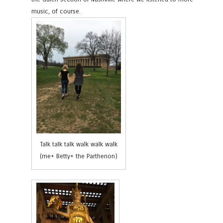
music, of course.
Talk talk talk walk walk walk
(me+ Betty+ the Parthenon)