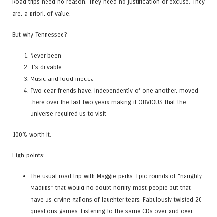
Road trips need no reason. They need no justification or excuse. They
are, a priori, of value.
But why Tennessee?
Never been
It’s drivable
Music and food mecca
Two dear friends have, independently of one another, moved
there over the last two years making it OBVIOUS that the
universe required us to visit
100% worth it.
High points:
The usual road trip with Maggie perks. Epic rounds of “naughty
Madlibs” that would no doubt horrify most people but that
have us crying gallons of laughter tears. Fabulously twisted 20
questions games. Listening to the same CDs over and over