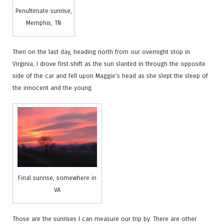
Penultimate sunrise,
Memphis, TN
Then on the last day, heading north from our overnight stop in
Virginia, I drove first shift as the sun slanted in through the opposite
side of the car and fell upon Maggie’s head as she slept the sleep of
the innocent and the young.
Final sunrise, somewhere in
VA
Those are the sunrises I can measure our trip by. There are other