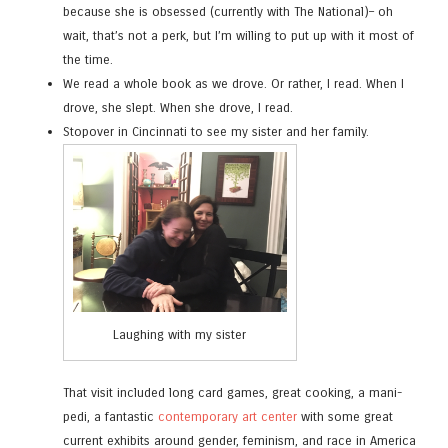
because she is obsessed (currently with The National)– oh
wait, that’s not a perk, but I’m willing to put up with it most of
the time.
We read a whole book as we drove. Or rather, I read. When I
drove, she slept. When she drove, I read.
Stopover in Cincinnati to see my sister and her family.
Laughing with my sister
That visit included long card games, great cooking, a mani-
pedi, a fantastic
contemporary art center
with some great
current exhibits around gender, feminism, and race in America