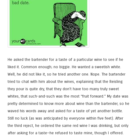
He asked the bartender for a taste of a particular wine to see if he
liked it. Common enough; no biggie. He wanted a sweetish white.
Well, he did not like it, so he tried another one. Nope. The bartender
tried to chat with him about the wines, explaining that the Reisling
they pour is quite dry, that they don’t have too many truly sweet
whites, that such-and-such was the most “fruit forward.” My date was
pretty determined to know more about wine than the bartender, so he
waved his words away and asked for a taste of yet another bottle.
Still no luck (as was anticipated by everyone within five feet). After
the third reject, he ordered the same red wine I was drinking, but only
after asking for a taste—he refused to taste mine, though I offered.