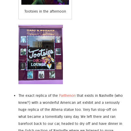
Tootsies in the afternoon
The exact replica of the
Parthenon
that exists in Nashville (who
knew?) with a wonderful American art exhibit and a seriously
huge replica of the Athena statue too. Very fun stop-off on
what became a torrentially rainy day. We left there and ran
barefoot back to our car, headed to dry off and have dinner in
the Gulch section of Nashville where we listened to more