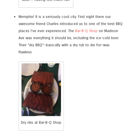
Memphis! It is a seriously cool city. First night there our
awesome friend Charles introduced us to one of the best BBQ
places I’ve ever experienced. The
Bar-B-Q Shop
on Madison
Ave was everything it should be, including the ice-cold beer.
Their “dry BBQ”—basically with a dry rub to die for—was
flawless.
Dry ribs at Bar-B-Q Shop