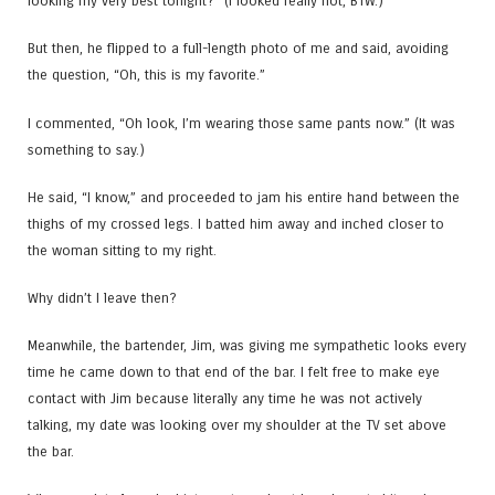
looking my very best tonight?” (I looked really hot, BTW.)
But then, he flipped to a full-length photo of me and said, avoiding
the question, “Oh, this is my favorite.”
I commented, “Oh look, I’m wearing those same pants now.” (It was
something to say.)
He said, “I know,” and proceeded to jam his entire hand between the
thighs of my crossed legs. I batted him away and inched closer to
the woman sitting to my right.
Why didn’t I leave then?
Meanwhile, the bartender, Jim, was giving me sympathetic looks every
time he came down to that end of the bar. I felt free to make eye
contact with Jim because literally any time he was not actively
talking, my date was looking over my shoulder at the TV set above
the bar.