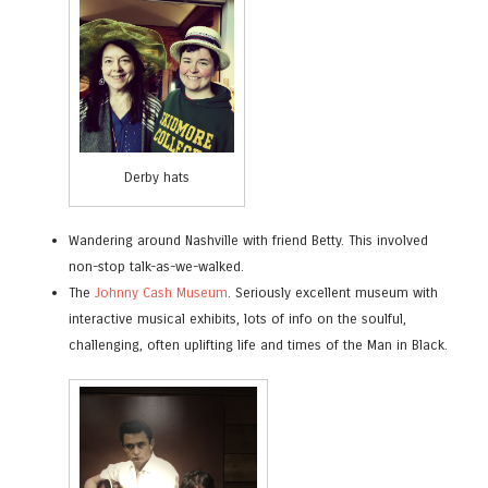
Derby hats
Wandering around Nashville with friend Betty. This involved
non-stop talk-as-we-walked.
The
Johnny Cash Museum
. Seriously excellent museum with
interactive musical exhibits, lots of info on the soulful,
challenging, often uplifting life and times of the Man in Black.