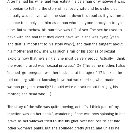
After he had his wine, and was eating his calamari or whatever it was,
he began to tell me the story of his lovely wife and how she died. I
actually was relieved when he started down this road as it gave me a
chance to simply see him as a man who has gone through a tough
time. But somehow, his narrative was full of sex. The sex he used to
have with her, and that they didn’t have while she was dying (yeah,
and that is important to his story why?), and then the tangent about
his mother and how she was such a fan of his stories of sexual
exploits now that he’s single. She must be very proud. Actually, I think
the word he used was “sexual prowess.” Oy. (This same mother, I also
learned, got pregnant with her husband at the age of 17 back in the
old country, without knowing how that worked—like, what made a
woman pregnant exactly? I could write a book about this guy, his
mother, and dead wife….)
The story of the wife was quite moving, actually. I think part of my
reaction was on her behalf, wondering if she was now spinning in her
grave as her widower tried to use his grief over her loss to get into
other women’s pants. But she sounded pretty great, and unless he