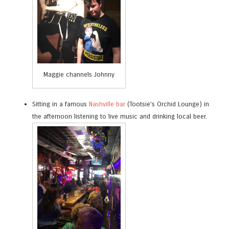
Maggie channels Johnny
Sitting in a famous
Nashville bar
(Tootsie’s Orchid Lounge) in
the afternoon listening to live music and drinking local beer.