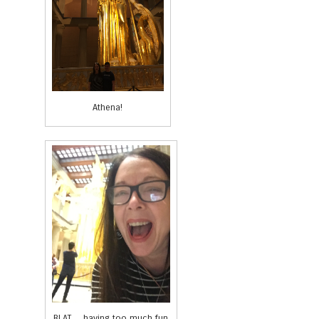
Athena!
BLAT… having too much fun