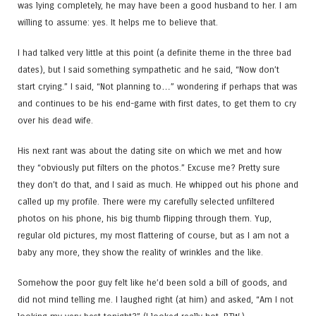
was lying completely, he may have been a good husband to her. I am
willing to assume: yes. It helps me to believe that.
I had talked very little at this point (a definite theme in the three bad
dates), but I said something sympathetic and he said, “Now don’t
start crying.” I said, “Not planning to…” wondering if perhaps that was
and continues to be his end-game with first dates, to get them to cry
over his dead wife.
His next rant was about the dating site on which we met and how
they “obviously put filters on the photos.” Excuse me? Pretty sure
they don’t do that, and I said as much. He whipped out his phone and
called up my profile. There were my carefully selected unfiltered
photos on his phone, his big thumb flipping through them. Yup,
regular old pictures, my most flattering of course, but as I am not a
baby any more, they show the reality of wrinkles and the like.
Somehow the poor guy felt like he’d been sold a bill of goods, and
did not mind telling me. I laughed right (at him) and asked, “Am I not