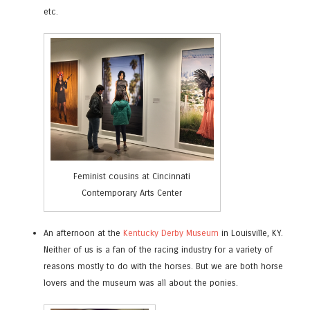
etc.
Feminist cousins at Cincinnati
Contemporary Arts Center
An afternoon at the
Kentucky Derby Museum
in Louisville, KY.
Neither of us is a fan of the racing industry for a variety of
reasons mostly to do with the horses. But we are both horse
lovers and the museum was all about the ponies.