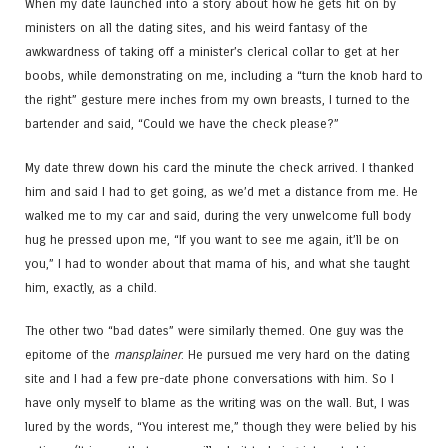
When my date launched into a story about how he gets hit on by
ministers on all the dating sites, and his weird fantasy of the
awkwardness of taking off a minister’s clerical collar to get at her
boobs, while demonstrating on me, including a “turn the knob hard to
the right” gesture mere inches from my own breasts, I turned to the
bartender and said, “Could we have the check please?”
My date threw down his card the minute the check arrived. I thanked
him and said I had to get going, as we’d met a distance from me. He
walked me to my car and said, during the very unwelcome full body
hug he pressed upon me, “If you want to see me again, it’ll be on
you,” I had to wonder about that mama of his, and what she taught
him, exactly, as a child.
The other two “bad dates” were similarly themed. One guy was the
epitome of the
mansplainer
. He pursued me very hard on the dating
site and I had a few pre-date phone conversations with him. So I
have only myself to blame as the writing was on the wall. But, I was
lured by the words, “You interest me,” though they were belied by his