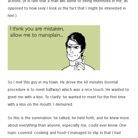
actions. (It is rare that a man will admit to being interested in me, as
opposed to how sexy I look or the fact that I might be interested in
him.)
So I met this guy in my town. He drove the 40 minutes (normal
procedure is to meet halfway) which was a nice touch. He wanted to
greet me with a kiss. To clarify: he wanted to meet for the first time
with a kiss on the mouth. I demurred.
So this is the summation: he talked, he held forth, and he knew more
about everything than anyone, especially me, could ever know. One
topic covered: cooking and food—I managed to slip in that I had