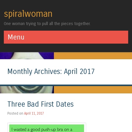
spiralwoman
One woman trying to pull all the pieces together.
Menu
Skip to content
Monthly Archives:
April 2017
Three Bad First Dates
Posted on
April 11, 2017