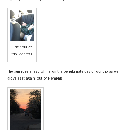
First hour of
trip. ZZZZzzz
The sun rose ahead of me on the penultimate day of our trip as we
drove east again, out of Memphis.