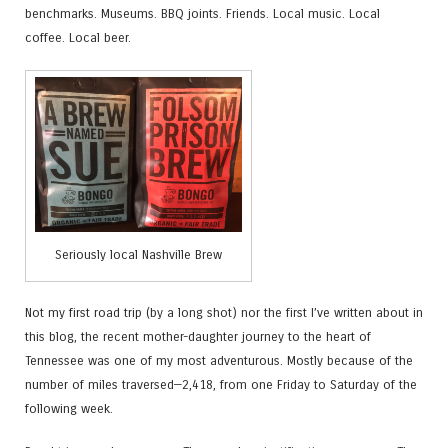
benchmarks. Museums. BBQ joints. Friends. Local music. Local
coffee. Local beer.
Seriously local Nashville Brew
Not my first road trip (by a long shot) nor the first I’ve written about in
this blog, the recent mother-daughter journey to the heart of
Tennessee was one of my most adventurous. Mostly because of the
number of miles traversed—2,418, from one Friday to Saturday of the
following week.