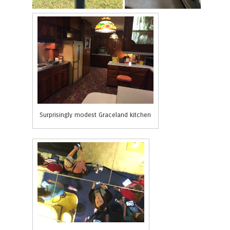
Surprisingly modest Graceland kitchen