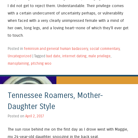
I did not get to reject them. Understandable. Their privilege comes
with a certain undercurrent of uncertainty perhaps, or vulnerability
when faced with a very clearly unimpressed female with a mind of
her own, long legs, and a loving heart—none of which they’ll ever get
to touch.
Posted in
feminism and general human badassery
,
social commentary
,
Uncategorized
|
Tagged
bad date
,
internet dating
,
male privilege
,
mansplaining
,
pitching woo
Tennessee Roamers, Mother-
Daughter Style
Posted on
April 2, 2017
The sun rose behind me on the first day as I drove west with Maggie,
my 24-year-old daughter, snoozing in the back seat.