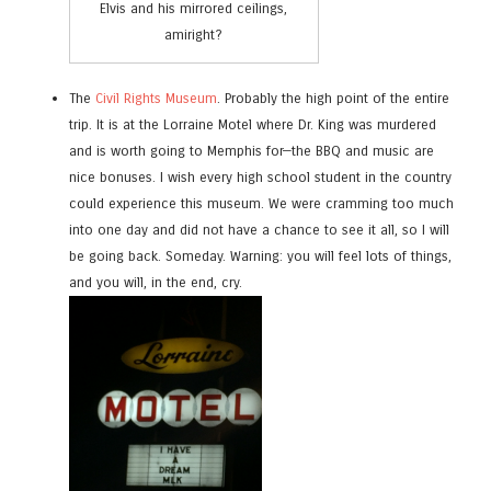
Elvis and his mirrored ceilings,
amiright?
The
Civil Rights Museum
. Probably the high point of the entire
trip. It is at the Lorraine Motel where Dr. King was murdered
and is worth going to Memphis for—the BBQ and music are
nice bonuses. I wish every high school student in the country
could experience this museum. We were cramming too much
into one day and did not have a chance to see it all, so I will
be going back. Someday. Warning: you will feel lots of things,
and you will, in the end, cry.