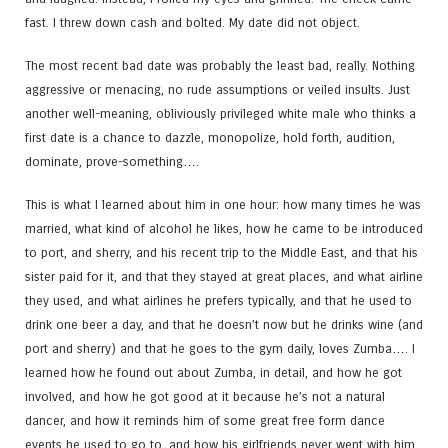
fast. I threw down cash and bolted. My date did not object.
The most recent bad date was probably the least bad, really. Nothing
aggressive or menacing, no rude assumptions or veiled insults. Just
another well-meaning, obliviously privileged white male who thinks a
first date is a chance to dazzle, monopolize, hold forth, audition,
dominate, prove-something….
This is what I learned about him in one hour: how many times he was
married, what kind of alcohol he likes, how he came to be introduced
to port, and sherry, and his recent trip to the Middle East, and that his
sister paid for it, and that they stayed at great places, and what airline
they used, and what airlines he prefers typically, and that he used to
drink one beer a day, and that he doesn’t now but he drinks wine (and
port and sherry) and that he goes to the gym daily, loves Zumba…. I
learned how he found out about Zumba, in detail, and how he got
involved, and how he got good at it because he’s not a natural
dancer, and how it reminds him of some great free form dance
events he used to go to, and how his girlfriends never went with him,