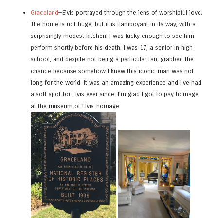
Graceland
—Elvis portrayed through the lens of worshipful love.
The home is not huge, but it is flamboyant in its way, with a
surprisingly modest kitchen! I was lucky enough to see him
perform shortly before his death. I was 17, a senior in high
school, and despite not being a particular fan, grabbed the
chance because somehow I knew this iconic man was not
long for the world. It was an amazing experience and I’ve had
a soft spot for Elvis ever since. I’m glad I got to pay homage
at the museum of Elvis-homage.