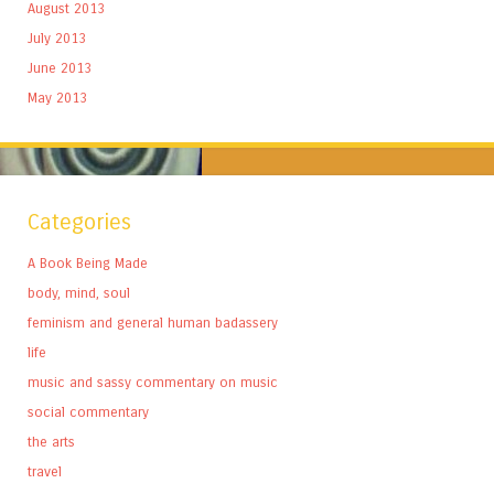
August 2013
July 2013
June 2013
May 2013
Categories
A Book Being Made
body, mind, soul
feminism and general human badassery
life
music and sassy commentary on music
social commentary
the arts
travel