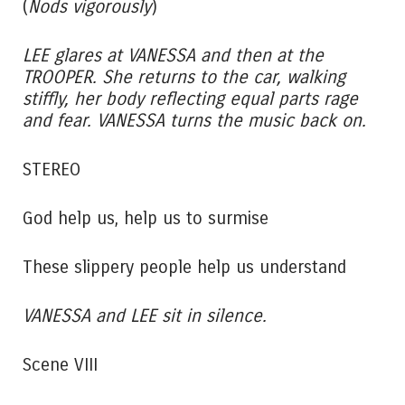
(
Nods vigorously
)
LEE glares at VANESSA and then at the
TROOPER. She returns to the car, walking
stiffly, her body reflecting equal parts rage
and fear. VANESSA turns the music back on.
STEREO
God help us, help us to surmise
These slippery people help us understand
VANESSA and LEE sit in silence.
Scene VIII