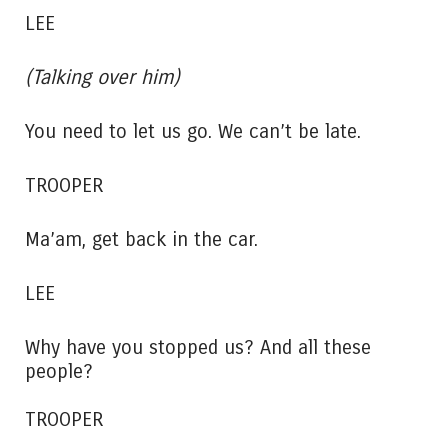
LEE
(Talking over him)
You need to let us go. We can’t be late.
TROOPER
Ma’am, get back in the car.
LEE
Why have you stopped us? And all these
people?
TROOPER