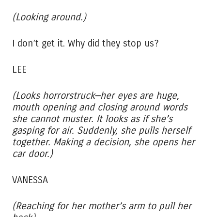
(Looking around.)
I don’t get it. Why did they stop us?
LEE
(Looks horrorstruck—her eyes are huge,
mouth opening and closing around words
she cannot muster. It looks as if she’s
gasping for air. Suddenly, she pulls herself
together. Making a decision, she opens her
car door.)
VANESSA
(Reaching for her mother’s arm to pull her