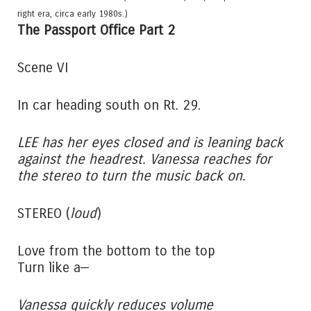
right era, circa early 1980s.)
The Passport Office Part 2
Scene VI
In car heading south on Rt. 29.
LEE has her eyes closed and is leaning back
against the headrest. Vanessa reaches for
the stereo to turn the music back on.
STEREO (
loud
)
Love from the bottom to the top
Turn like a—
Vanessa quickly reduces volume