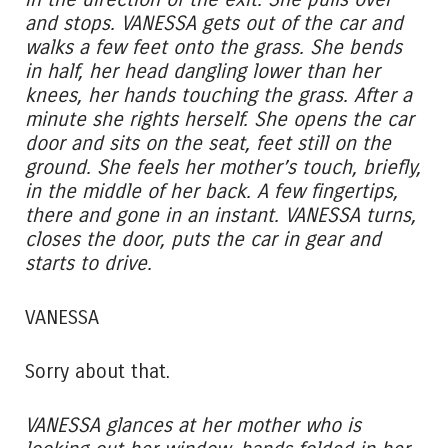
and stops. VANESSA gets out of the car and
walks a few feet onto the grass. She bends
in half, her head dangling lower than her
knees, her hands touching the grass. After a
minute she rights herself. She opens the car
door and sits on the seat, feet still on the
ground. She feels her mother’s touch, briefly,
in the middle of her back. A few fingertips,
there and gone in an instant. VANESSA turns,
closes the door, puts the car in gear and
starts to drive.
VANESSA
Sorry about that.
VANESSA glances at her mother who is