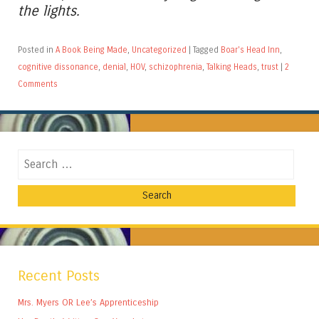
the lights.
Posted in
A Book Being Made
,
Uncategorized
|
Tagged
Boar's Head Inn
,
cognitive dissonance
,
denial
,
HOV
,
schizophrenia
,
Talking Heads
,
trust
|
2
Comments
Search
Recent Posts
Mrs. Myers OR Lee’s Apprenticeship