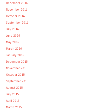
December 2016
November 2016
October 2016
September 2016
July 2016
June 2016
May 2016
March 2016
January 2016
December 2015
November 2015
October 2015
September 2015
August 2015
July 2015
April 2015
March 2015