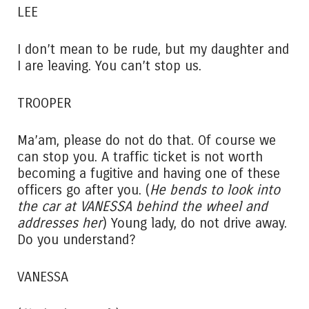
LEE
I don’t mean to be rude, but my daughter and
I are leaving. You can’t stop us.
TROOPER
Ma’am, please do not do that. Of course we
can stop you. A traffic ticket is not worth
becoming a fugitive and having one of these
officers go after you. (
He bends to look into
the car at VANESSA behind the wheel and
addresses her
) Young lady, do not drive away.
Do you understand?
VANESSA