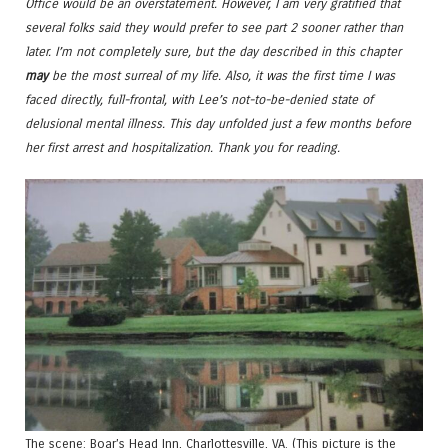
Office would be an overstatement. However, I am very gratified that
several folks said they would prefer to see part 2 sooner rather than
later. I’m not completely sure, but the day described in this chapter
may
be the most surreal of my life. Also, it was the first time I was
faced directly, full-frontal, with Lee’s not-to-be-denied state of
delusional mental illness. This day unfolded just a few months before
her first arrest and hospitalization. Thank you for reading.
The scene: Boar’s Head Inn, Charlottesville, VA. (This picture is the