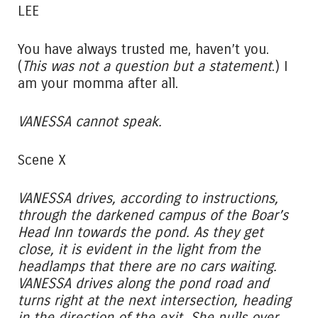
LEE
You have always trusted me, haven’t you.
(
This was not a question but a statement
.) I
am your momma after all.
VANESSA cannot speak.
Scene X
VANESSA drives, according to instructions,
through the darkened campus of the Boar’s
Head Inn towards the pond. As they get
close, it is evident in the light from the
headlamps that there are no cars waiting.
VANESSA drives along the pond road and
turns right at the next intersection, heading
in the direction of the exit. She pulls over