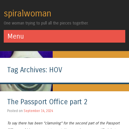
spiralwoman
One woman trying to pull all the pieces together.
Menu
Skip to content
Tag Archives:
HOV
The Passport Office part 2
Posted on
September 14, 2024
To say there has been “clamoring” for the second part of the Passport