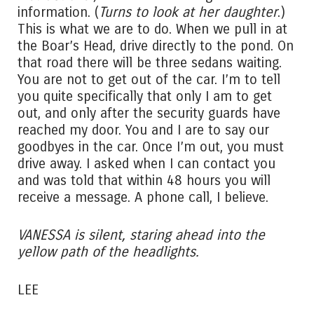
information. (
Turns to look at her daughter
.)
This is what we are to do. When we pull in at
the Boar’s Head, drive directly to the pond. On
that road there will be three sedans waiting.
You are not to get out of the car. I’m to tell
you quite specifically that only I am to get
out, and only after the security guards have
reached my door. You and I are to say our
goodbyes in the car. Once I’m out, you must
drive away. I asked when I can contact you
and was told that within 48 hours you will
receive a message. A phone call, I believe.
VANESSA is silent, staring ahead into the
yellow path of the headlights.
LEE