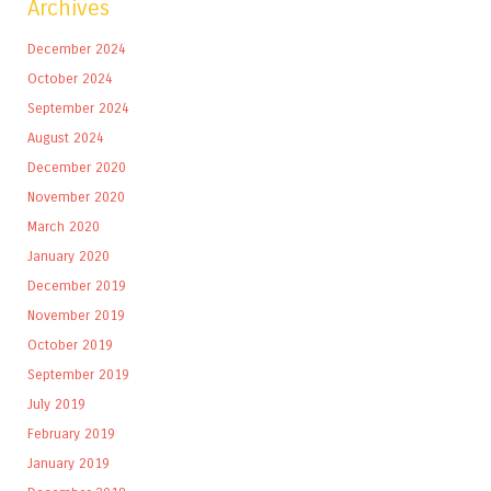
Archives
December 2024
October 2024
September 2024
August 2024
December 2020
November 2020
March 2020
January 2020
December 2019
November 2019
October 2019
September 2019
July 2019
February 2019
January 2019