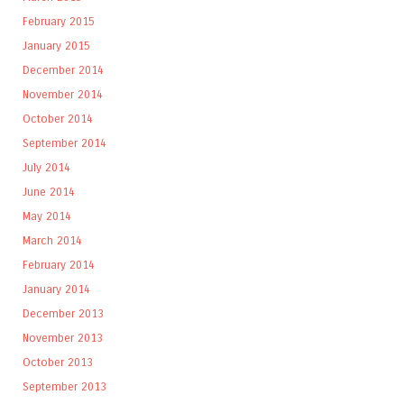
February 2015
January 2015
December 2014
November 2014
October 2014
September 2014
July 2014
June 2014
May 2014
March 2014
February 2014
January 2014
December 2013
November 2013
October 2013
September 2013