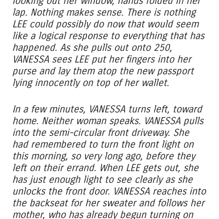
looking out her window, hands folded in her
lap. Nothing makes sense. There is nothing
LEE could possibly do now that would seem
like a logical response to everything that has
happened. As she pulls out onto 250,
VANESSA sees LEE put her fingers into her
purse and lay them atop the new passport
lying innocently on top of her wallet.
In a few minutes, VANESSA turns left, toward
home. Neither woman speaks. VANESSA pulls
into the semi-circular front driveway. She
had remembered to turn the front light on
this morning, so very long ago, before they
left on their errand. When LEE gets out, she
has just enough light to see clearly as she
unlocks the front door. VANESSA reaches into
the backseat for her sweater and follows her
mother, who has already begun turning on