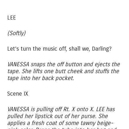
LEE
(Softly)
Let’s turn the music off, shall we, Darling?
VANESSA snaps the off button and ejects the
tape. She lifts one butt cheek and stuffs the
tape into her back pocket.
Scene IX
VANESSA is pulling off Rt. X onto X. LEE has
pulled her lipstick out of her purse. She
applies a fresh coat of some tawny beige-