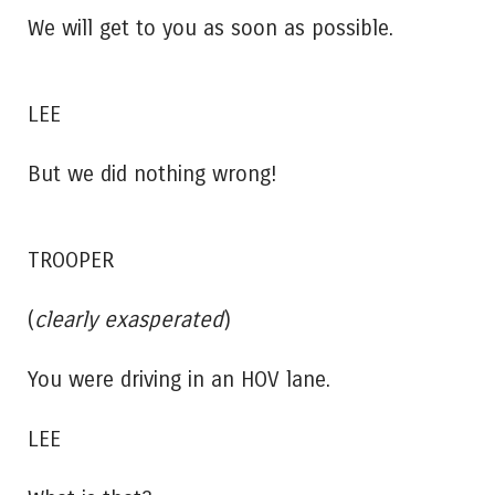
We will get to you as soon as possible.
LEE
But we did nothing wrong!
TROOPER
(
clearly exasperated
)
You were driving in an HOV lane.
LEE