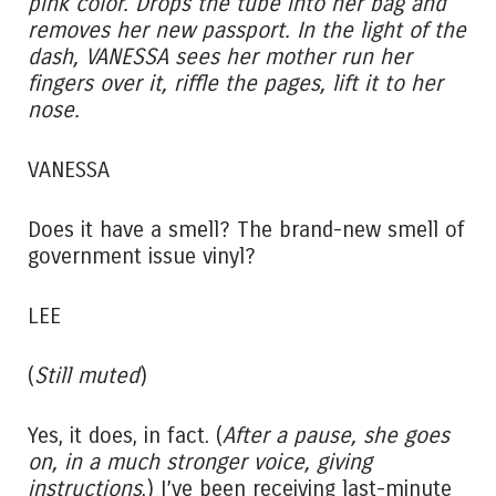
pink color. Drops the tube into her bag and
removes her new passport. In the light of the
dash, VANESSA sees her mother run her
fingers over it, riffle the pages, lift it to her
nose.
VANESSA
Does it have a smell? The brand-new smell of
government issue vinyl?
LEE
(
Still muted
)
Yes, it does, in fact. (
After a pause, she goes
on, in a much stronger voice, giving
instructions
.) I’ve been receiving last-minute