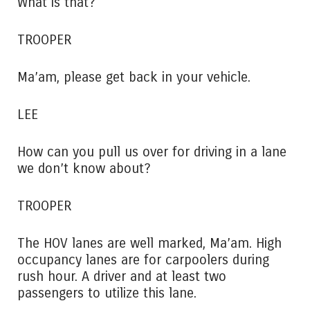
What is that?
TROOPER
Ma’am, please get back in your vehicle.
LEE
How can you pull us over for driving in a lane
we don’t know about?
TROOPER
The HOV lanes are well marked, Ma’am. High
occupancy lanes are for carpoolers during
rush hour. A driver and at least two
passengers to utilize this lane.