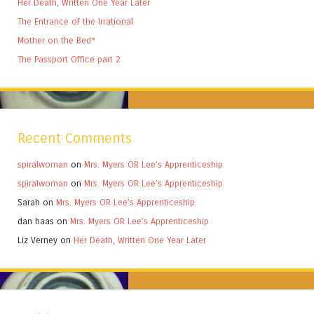
Her Death, Written One Year Later
The Entrance of the Irrational
Mother on the Bed*
The Passport Office part 2
Recent Comments
spiralwoman
on
Mrs. Myers OR Lee’s Apprenticeship
spiralwoman
on
Mrs. Myers OR Lee’s Apprenticeship
Sarah
on
Mrs. Myers OR Lee’s Apprenticeship
dan haas
on
Mrs. Myers OR Lee’s Apprenticeship
Liz Verney
on
Her Death, Written One Year Later