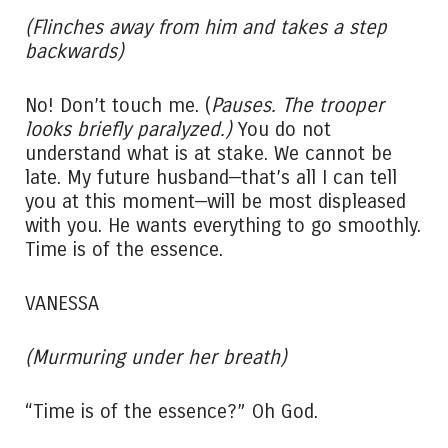
(Flinches away from him and takes a step
backwards)
No! Don’t touch me. (
Pauses. The trooper
looks briefly paralyzed.)
You do not
understand what is at stake. We cannot be
late. My future husband—that’s all I can tell
you at this moment—will be most displeased
with you. He wants everything to go smoothly.
Time is of the essence.
VANESSA
(Murmuring under her breath)
“Time is of the essence?” Oh God.