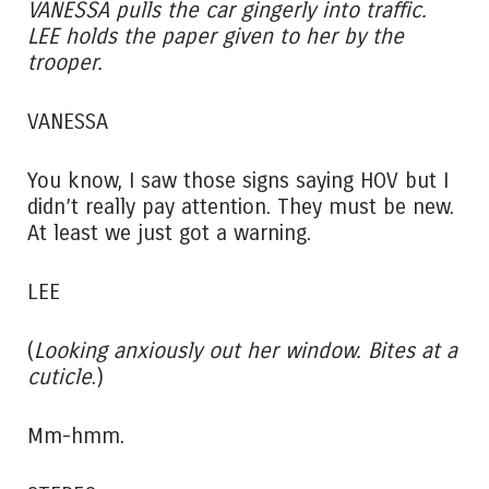
VANESSA pulls the car gingerly into traffic.
LEE holds the paper given to her by the
trooper.
VANESSA
You know, I saw those signs saying HOV but I
didn’t really pay attention. They must be new.
At least we just got a warning.
LEE
(
Looking anxiously out her window. Bites at a
cuticle
.)
Mm-hmm.