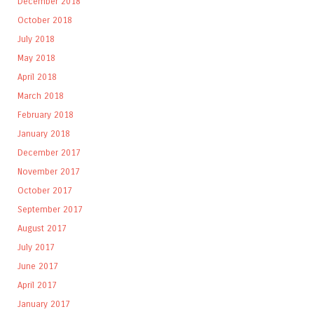
December 2018
October 2018
July 2018
May 2018
April 2018
March 2018
February 2018
January 2018
December 2017
November 2017
October 2017
September 2017
August 2017
July 2017
June 2017
April 2017
January 2017