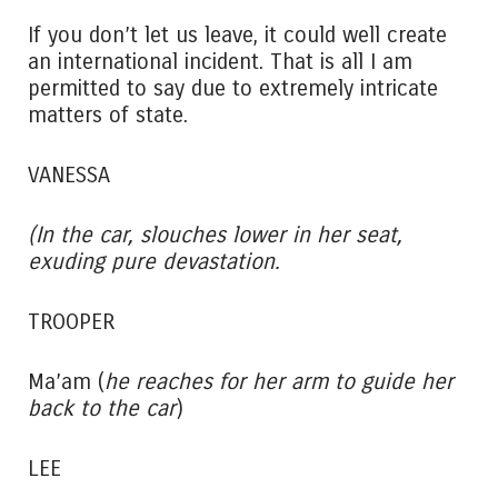
If you don’t let us leave, it could well create
an international incident. That is all I am
permitted to say due to extremely intricate
matters of state.
VANESSA
(In the car, slouches lower in her seat,
exuding pure devastation.
TROOPER
Ma’am (
he reaches for her arm to guide her
back to the car
)
LEE