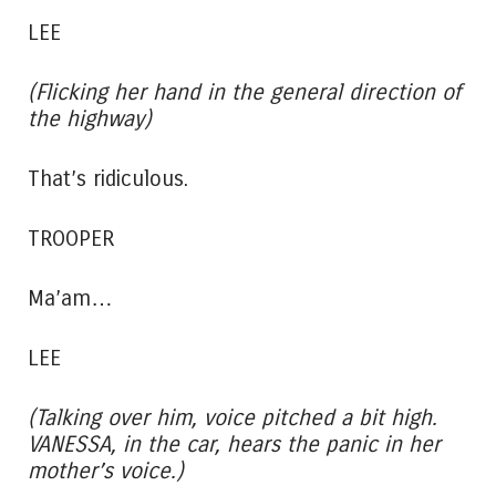
LEE
(Flicking her hand in the general direction of
the highway)
That’s ridiculous.
TROOPER
Ma’am…
LEE
(Talking over him, voice pitched a bit high.
VANESSA, in the car, hears the panic in her
mother’s voice.)