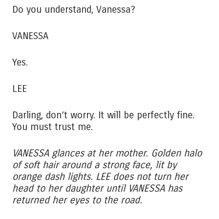
Do you understand, Vanessa?
VANESSA
Yes.
LEE
Darling, don’t worry. It will be perfectly fine.
You must trust me.
VANESSA glances at her mother. Golden halo
of soft hair around a strong face, lit by
orange dash lights. LEE does not turn her
head to her daughter until VANESSA has
returned her eyes to the road.