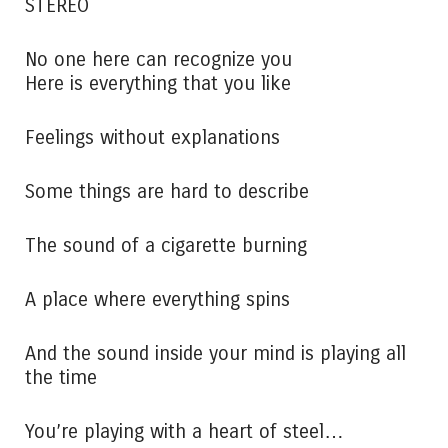
STEREO
No one here can recognize you
Here is everything that you like
Feelings without explanations
Some things are hard to describe
The sound of a cigarette burning
A place where everything spins
And the sound inside your mind is playing all
the time
You’re playing with a heart of steel…