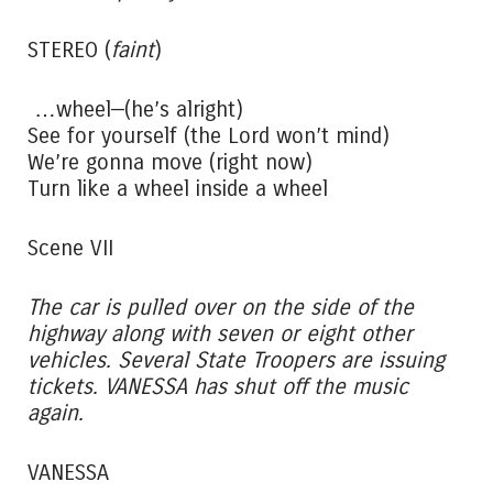
STEREO (
faint
)
…wheel—(he’s alright)
See for yourself (the Lord won’t mind)
We’re gonna move (right now)
Turn like a wheel inside a wheel
Scene VII
The car is pulled over on the side of the
highway along with seven or eight other
vehicles. Several State Troopers are issuing
tickets. VANESSA has shut off the music
again.
VANESSA