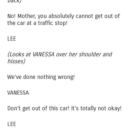
back)
No! Mother, you absolutely cannot get out of
the car at a traffic stop!
LEE
(Looks at VANESSA over her shoulder and
hisses)
We’ve done nothing wrong!
VANESSA
Don’t get out of this car! It’s totally not okay!
LEE