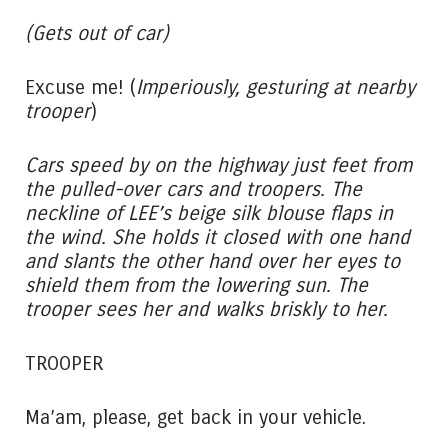
(Gets out of car)
Excuse me! (
Imperiously,
gesturing at nearby
trooper
)
Cars speed by on the highway just feet from
the pulled-over cars and troopers. The
neckline of LEE’s beige silk blouse flaps in
the wind. She holds it closed with one hand
and slants the other hand over her eyes to
shield them from the lowering sun. The
trooper sees her and walks briskly to her.
TROOPER
Ma’am, please, get back in your vehicle.